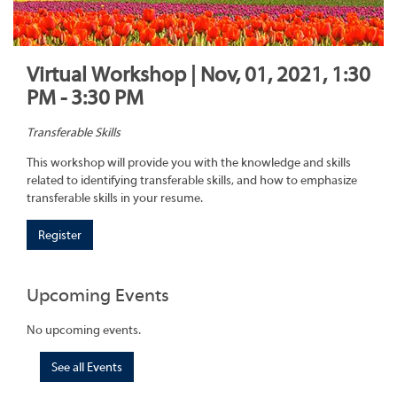
Virtual Workshop | Nov, 01, 2021, 1:30
PM - 3:30 PM
Transferable Skills
This workshop will provide you with the knowledge and skills
related to identifying transferable skills, and how to emphasize
transferable skills in your resume.
Register
Upcoming Events
No upcoming events.
See all Events