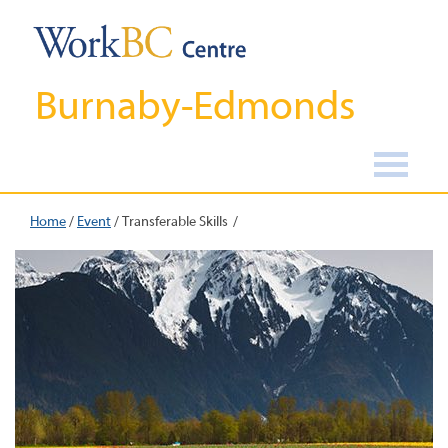
Burnaby-Edmonds
Home
/
Event
/
Transferable Skills