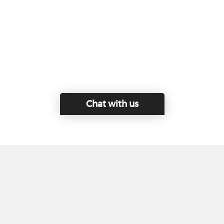
Chat with us