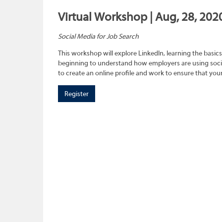
Virtual Workshop | Aug, 28, 202
Social Media for Job Search
This workshop will explore LinkedIn, learning the basics
beginning to understand how employers are using social
to create an online profile and work to ensure that you
Register