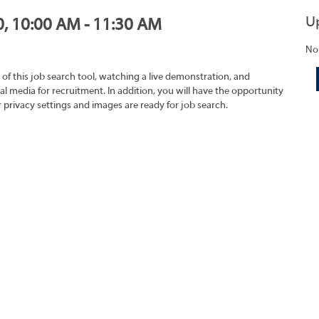
U
0, 10:00 AM - 11:30 AM
No
 of this job search tool, watching a live demonstration, and
 media for recruitment. In addition, you will have the opportunity
r privacy settings and images are ready for job search.