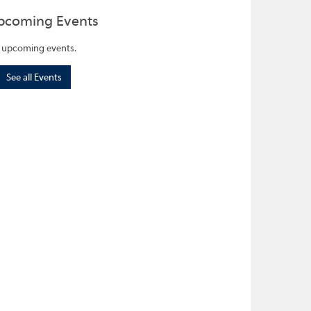
pcoming Events
 upcoming events.
See all Events