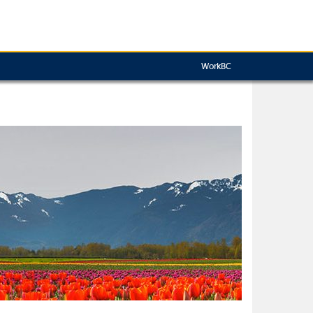
WorkBC