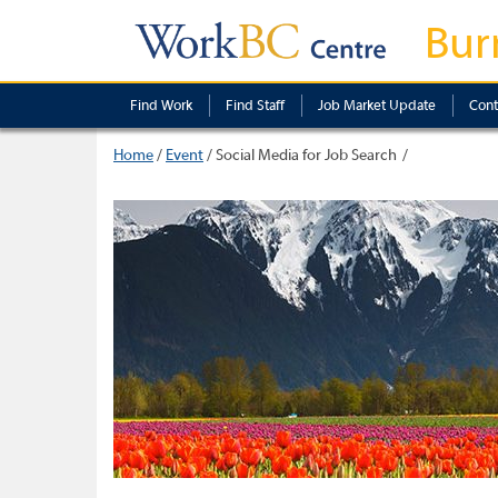
Bur
Find Work
Find Staff
Job Market Update
Cont
Home
/
Event
/
Social Media for Job Search