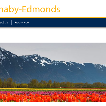
naby-Edmonds
act Us
Apply Now