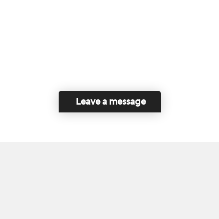
Leave a message