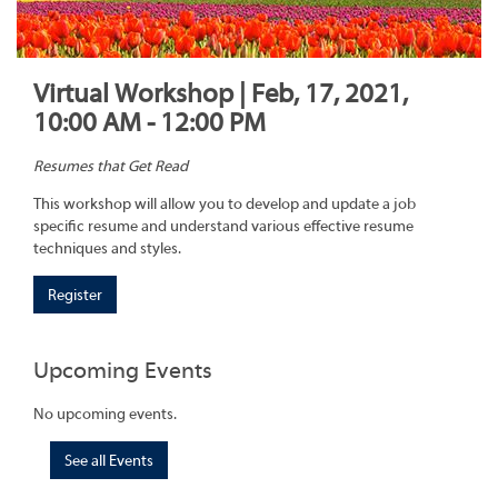
Virtual Workshop | Feb, 17, 2021,
10:00 AM - 12:00 PM
Resumes that Get Read
This workshop will allow you to develop and update a job
specific resume and understand various effective resume
techniques and styles.
Register
Upcoming Events
No upcoming events.
See all Events