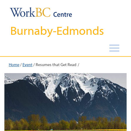
Burnaby-Edmonds
Home
/
Event
/
Resumes that Get Read