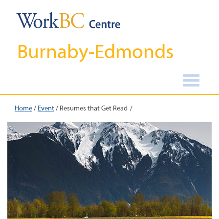
Burnaby-Edmonds
Home
/
Event
/
Resumes that Get Read