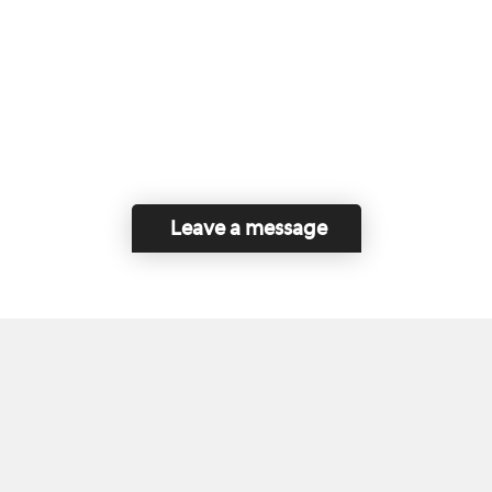
Leave a message