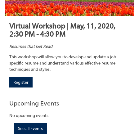
Virtual Workshop | May, 11, 2020,
2:30 PM - 4:30 PM
Resumes that Get Read
This workshop will allow you to develop and update a job
specific resume and understand various effective resume
techniques and styles.
Register
Upcoming Events
No upcoming events.
See all Events