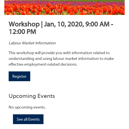
Workshop | Jan, 10, 2020, 9:00 AM -
12:00 PM
Labour Market Information
This workshop will provide you with information related to
understanding and using labour market information to make
effective employment-related decisions.
Register
Upcoming Events
No upcoming events.
See all Events