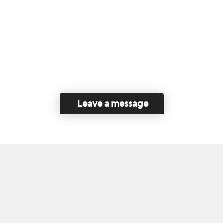
Leave a message