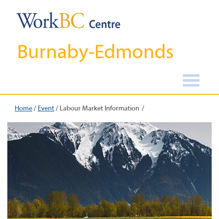
Burnaby-Edmonds
Home
/
Event
/
Labour Market Information