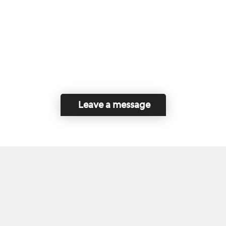
Leave a message