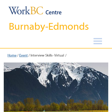
Burnaby-Edmonds
Home
/
Event
/
Interview Skills- Virtual