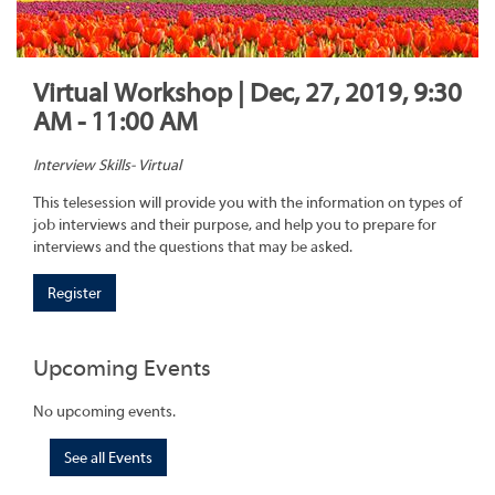
Virtual Workshop | Dec, 27, 2019, 9:30
AM - 11:00 AM
Interview Skills- Virtual
This telesession will provide you with the information on types of
job interviews and their purpose, and help you to prepare for
interviews and the questions that may be asked.
Register
Upcoming Events
No upcoming events.
See all Events