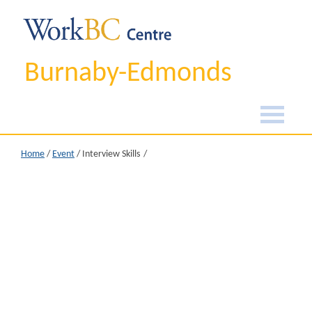
Burnaby-Edmonds
Home
/
Event
/
Interview Skills