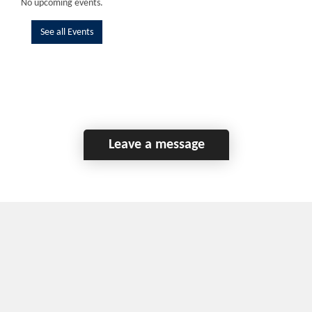
No upcoming events.
See all Events
Leave a message