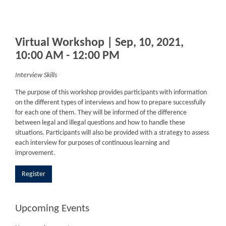
Virtual Workshop | Sep, 10, 2021,
10:00 AM - 12:00 PM
Interview Skills
The purpose of this workshop provides participants with information
on the different types of interviews and how to prepare successfully
for each one of them. They will be informed of the difference
between legal and illegal questions and how to handle these
situations. Participants will also be provided with a strategy to assess
each interview for purposes of continuous learning and
improvement.
Register
Upcoming Events