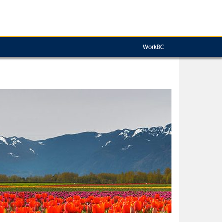
WorkBC