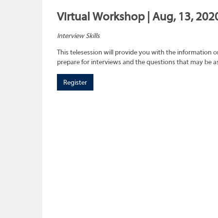
Virtual Workshop | Aug, 13, 202
Interview Skills
This telesession will provide you with the information 
prepare for interviews and the questions that may be a
Register