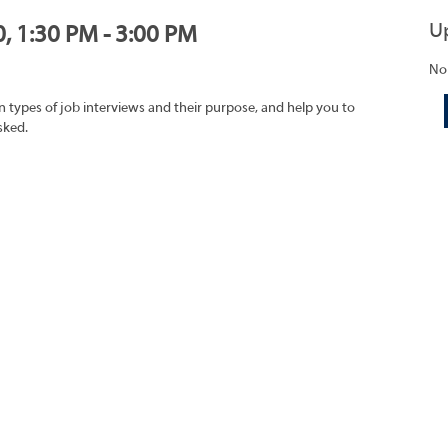
U
0, 1:30 PM - 3:00 PM
No
on types of job interviews and their purpose, and help you to
sked.