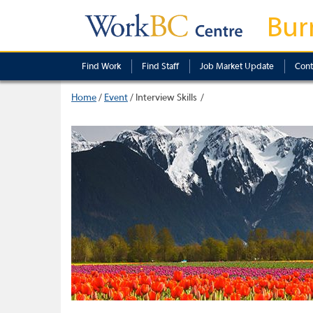
Bur
Find Work
Find Staff
Job Market Update
Cont
Home
/
Event
/
Interview Skills