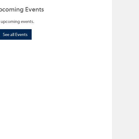
pcoming Events
 upcoming events.
See all Events