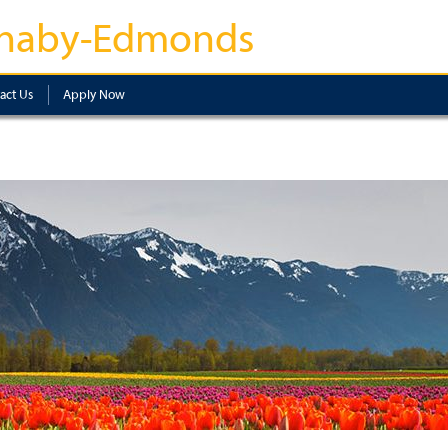
naby-Edmonds
act Us
Apply Now