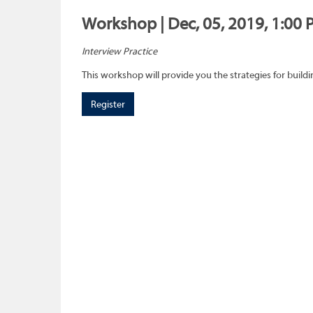
Workshop | Dec, 05, 2019, 1:00 
Interview Practice
This workshop will provide you the strategies for buil
Register