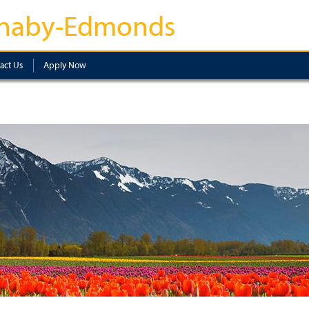
naby-Edmonds
act Us
Apply Now