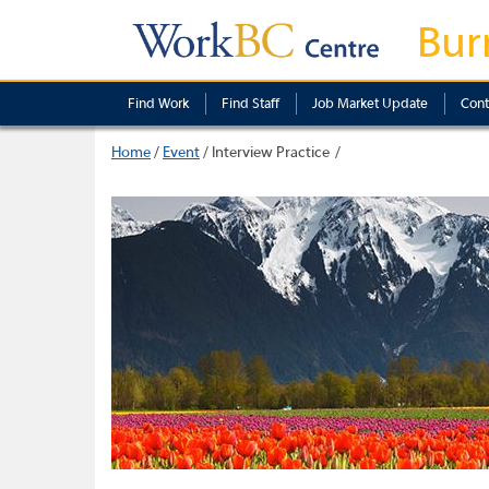
Bur
Find Work
Find Staff
Job Market Update
Cont
Home
/
Event
/
Interview Practice