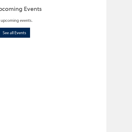
pcoming Events
 upcoming events.
See all Events