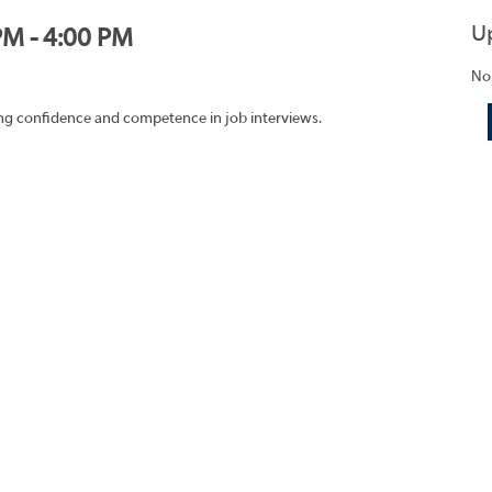
U
PM - 4:00 PM
No
ding confidence and competence in job interviews.