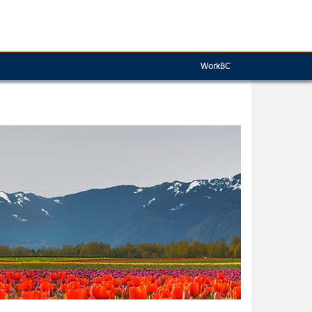
WorkBC