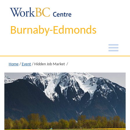
Burnaby-Edmonds
Home
/
Event
/
Hidden Job Market