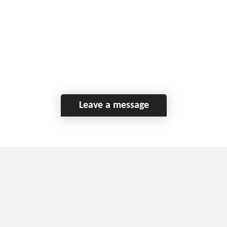
Leave a message