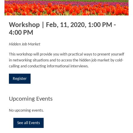
Workshop | Feb, 11, 2020, 1:00 PM -
4:00 PM
Hidden Job Market
This workshop will provide you with practical ways to present yourself
in networking situations and to access the hidden job market by cold-
calling and conducting informational interviews.
Register
Upcoming Events
No upcoming events.
See all Events