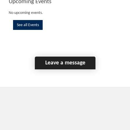
Upcoming Events
No upcoming events.
See all Events
Leave a message