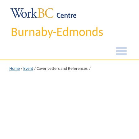
Burnaby-Edmonds
Home
/
Event
/
Cover Letters and References