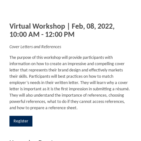
Virtual Workshop | Feb, 08, 2022,
10:00 AM - 12:00 PM
Cover Letters and References
The purpose of this workshop will provide participants with
information on how to create an impressive and compelling cover
letter that represents their brand design and effectively markets
their skills. Participants will best practices on how to match
employer’s needs in their written letter. They will learn why a cover
letter is important as it is the first impression in submitting a résumé.
They will also understand the importance of references, choosing
powerful references, what to do if they cannot access references,
and how to prepare a reference sheet.
Register