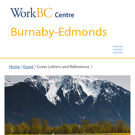
Burnaby-Edmonds
Home
/
Event
/
Cover Letters and References