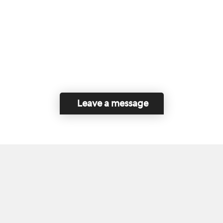
Leave a message