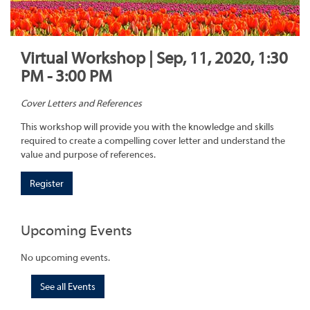
Virtual Workshop | Sep, 11, 2020, 1:30
PM - 3:00 PM
Cover Letters and References
This workshop will provide you with the knowledge and skills
required to create a compelling cover letter and understand the
value and purpose of references.
Register
Upcoming Events
No upcoming events.
See all Events