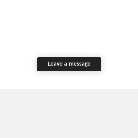
Leave a message