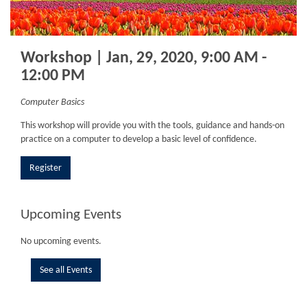
Workshop | Jan, 29, 2020, 9:00 AM -
12:00 PM
Computer Basics
This workshop will provide you with the tools, guidance and hands-on
practice on a computer to develop a basic level of confidence.
Register
Upcoming Events
No upcoming events.
See all Events