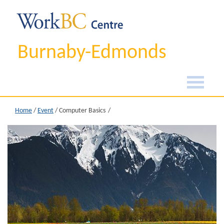
Burnaby-Edmonds
Home
/
Event
/
Computer Basics